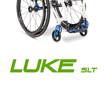
LUKE
SLT