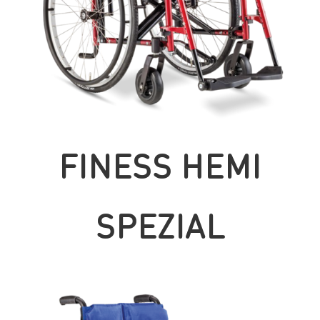
FINESS HEMI
SPEZIAL