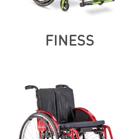
FINESS