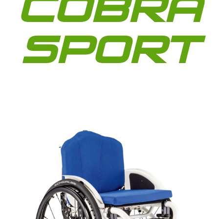
COBRA
SPORT