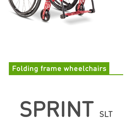
Folding frame wheelchairs
SPRINT
SLT