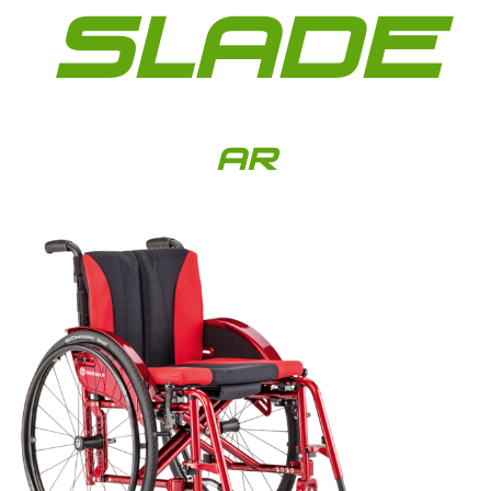
SLADE
AR