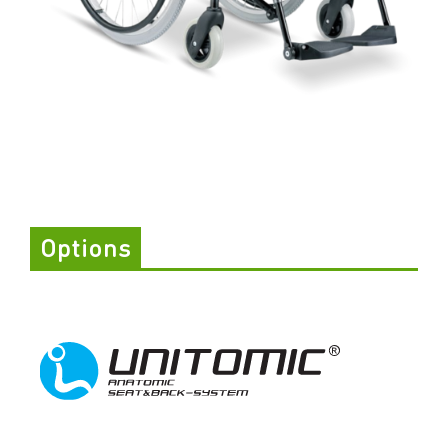
Options