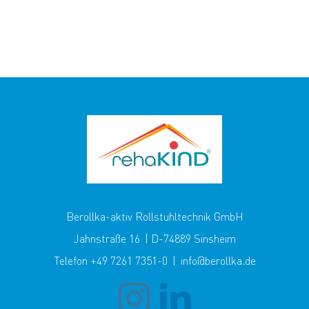
Berollka-aktiv Rollstuhltechnik GmbH
Jahnstraße 16 | D-74889 Sinsheim
Telefon +49 7261 7351-0 | info@berollka.de