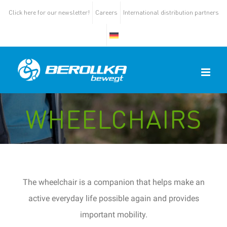
Click here for our newsletter!
Careers
International distribution partners
WHEELCHAIRS
The wheelchair is a companion that helps
make an
active everyday life possible again and provides
important mobility.