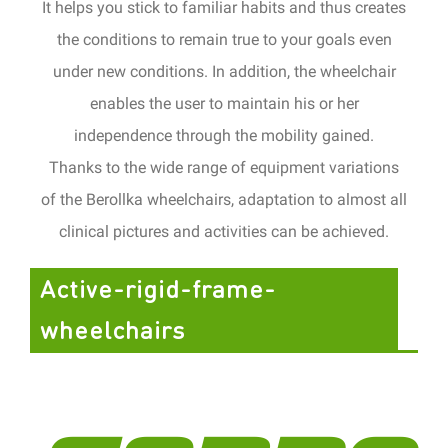
It helps you stick to familiar habits and thus creates
the conditions to remain true to your goals even
under new conditions.
In addition, the wheelchair
enables the user to maintain his or her
independence through the mobility gained.
Thanks to the wide range of equipment variations
of the Berollka wheelchairs, adaptation to almost all
clinical pictures
and activities can be achieved.
Active-rigid-frame-
wheelchairs