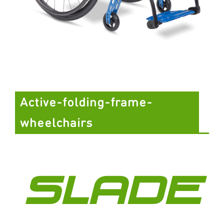
Active-folding-frame-
wheelchairs
SLADE