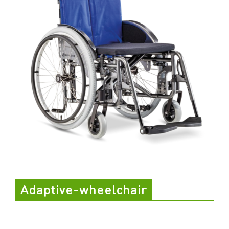
Adaptive-wheelchair