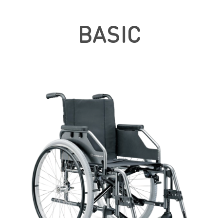
BASIC