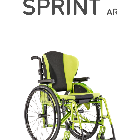
SPRINT
AR