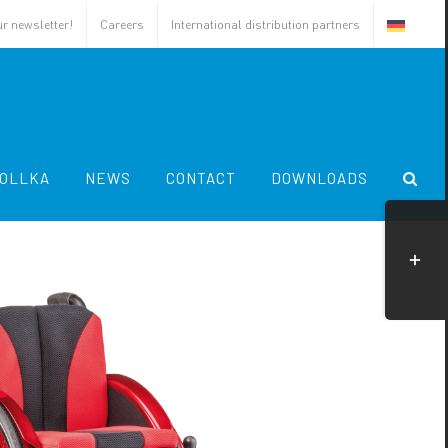
ur newsletter!
Careers
International distribution partners
OLLKA
NEWS
CONTACT
DOWNLOADS