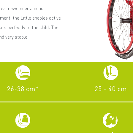
a real newcomer among
ment, the Little enables active
apts perfectly to the child. The
d very stable.
26-38 cm*
25 - 40 cm