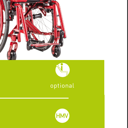
optional