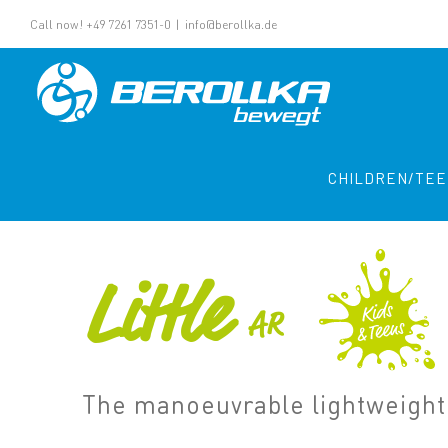
Call now! +49 7261 7351-0
|
info@berollka.de
CHILDREN/TE
Little
AR
The manoeuvrable lightweight 