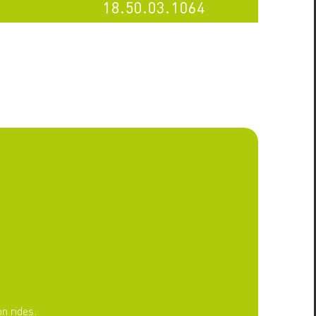
18.50.03.1064
n rides.