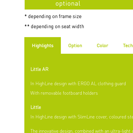
optional
* depending on frame size
** depending on seat width
Highlights
Option
Color
Tech
Little AR
In HighLine design with ERGO AL clothing guard
With removable footboard holders
Little
In HighLine design with SlimLine cover, coloured st
The innovative design, combined with an ultra-light 