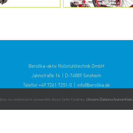
Berollka-aktiv Rollstuhltechnik GmbH
Jahnstraße 16 | D-74889 Sinsheim
Telefon +49 7261 7351-0 | info@berollka.de
nis zu verbessern verwendet diese Seite Cookies.
Unsere Datenschutzerklär