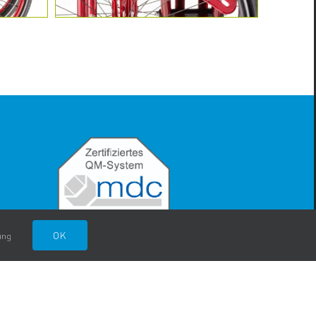
OK
ung