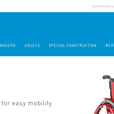
Click here for o
ENAGERS
ADULTS
SPECIAL CONSTRUCTION
BER
for easy mobility