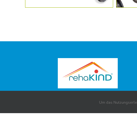
Um das Nutzungserleb