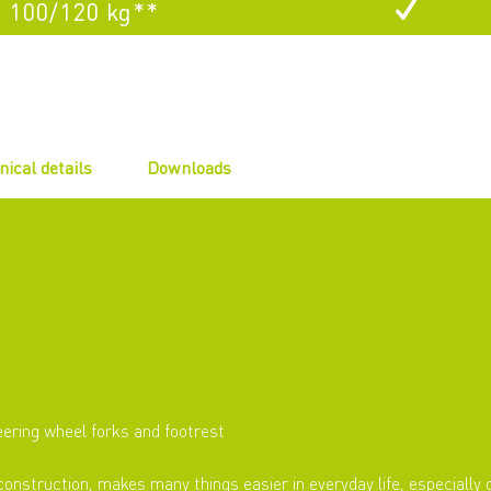
100/120 kg**
nical details
Downloads
eering wheel forks and footrest
construction, makes many things easier in everyday life, especially o