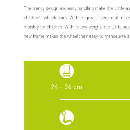
The trendy design and easy handling make the Little 
children’s wheelchairs. With its great freedom of move
mobility for children. With its low weight, the Little ad
new frame makes the wheelchair easy to manoeuvre an
24 - 36 cm