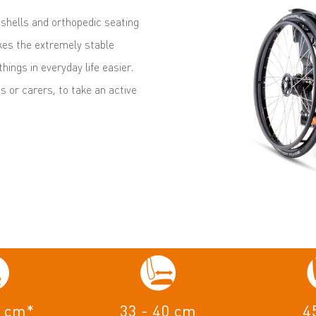
shells and orthopedic seating
es the extremely stable
ings in everyday life easier.
s or carers, to take an active
4 cm*
33 - 40 cm
4