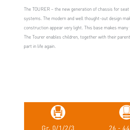
The TOURER – the new generation of chassis for seat 
systems. The modern and well thought-out design mak
construction appear very light. This base makes many th
The Tourer enables children, together with their parent
part in life again.
Gr. 0/1/2/3
26 - 4