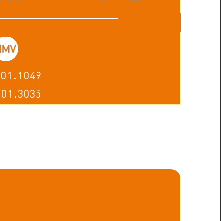
.01.1049
.01.3035