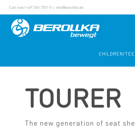
Call now! +49 7261 7351-0
|
info@berollka.de
CHILDREN/TE
TOURER
The new generation of seat she