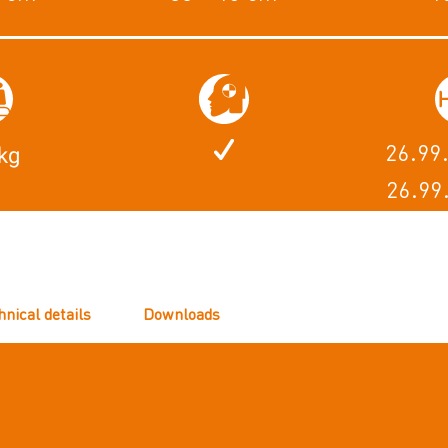
26.99
kg
26.99
hnical details
Downloads