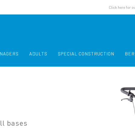
Click here for o
ENAGERS
ADULTS
SPECIAL CONSTRUCTION
BER
ll bases