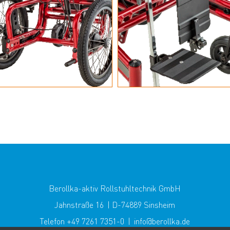
Berollka-aktiv Rollstuhltechnik GmbH
Jahnstraße 16 | D-74889 Sinsheim
Telefon +49 7261 7351-0 | info@berollka.de