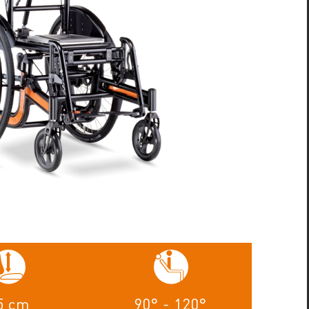
5 cm
90° - 120°