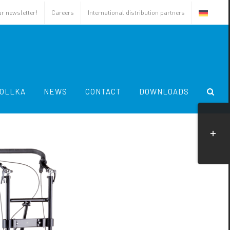
ur newsletter!
Careers
International distribution partners
OLLKA
NEWS
CONTACT
DOWNLOADS