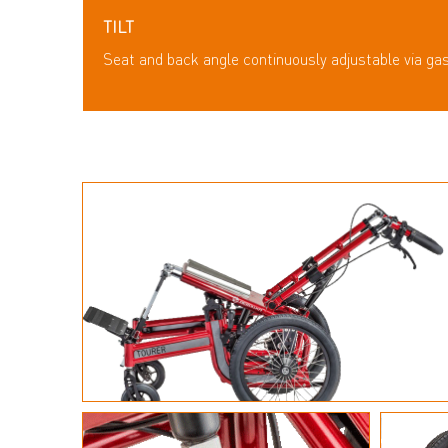
TILT
Seat and back angle continuously adjustable via ga