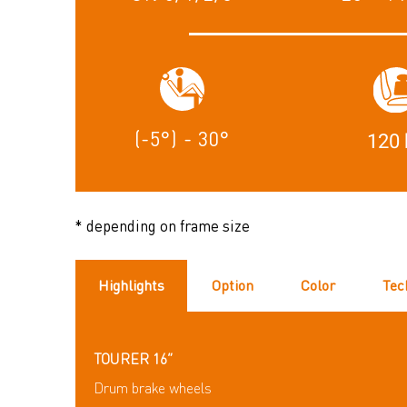
(-5°) - 30°
120 
* depending on frame size
Highlights
Option
Color
Tec
TOURER 16”
Drum brake wheels