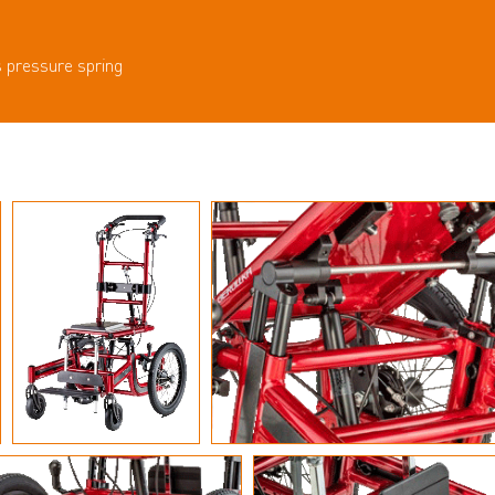
s pressure spring